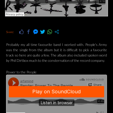
Share:
Probably my all time favourite band I worked with. People’s Army
was the single from the album but it is difficult to pick a favourite
track so here are quite a few. The album also included spoken word
by Phil Dirtbox much to the consternation of the record company.
Power to the People