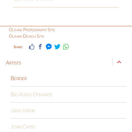
Olimax Photography Site
Olimax Design Site
Share:
expand
Artists
child
menu
Bender
Big Audio Dynamite
Janis Joplin
John Catto