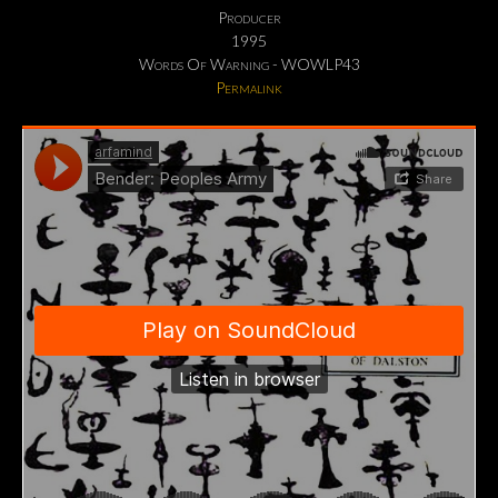
Producer
1995
Words Of Warning - WOWLP43
Permalink