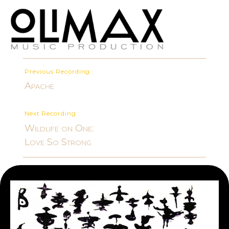
Previous Recording :
Apache
Next Recording :
Wildlife on One:
Love So Strong