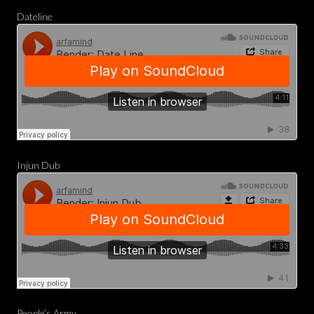
Dateline
Injun Dub
People’s Army