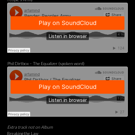
Phil Dirtbox – The Equalizer (spoken word)
Extra track not on Album
Breaking the Law