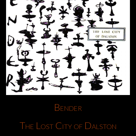
Bender
The Lost City of Dalston