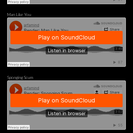
Man Like You
Sponging Scum