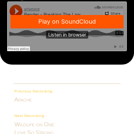
Previous Recording :
Apache
Next Recording :
Wildlife on One:
Love So Strong